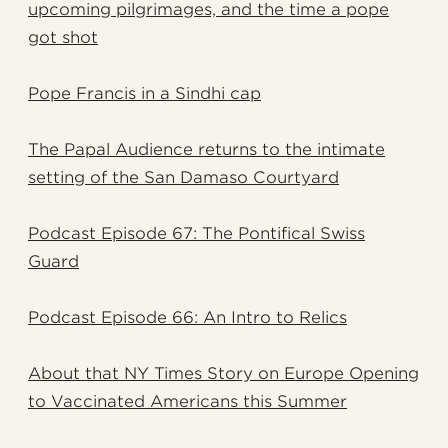
upcoming pilgrimages, and the time a pope
got shot
Pope Francis in a Sindhi cap
The Papal Audience returns to the intimate
setting of the San Damaso Courtyard
Podcast Episode 67: The Pontifical Swiss
Guard
Podcast Episode 66: An Intro to Relics
About that NY Times Story on Europe Opening
to Vaccinated Americans this Summer