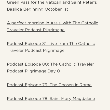
Green Pass for the Vatican and Saint Peter’s
Basilica Beginning October 1st
A perfect morning in Assisi with The Catholic
Traveler Podcast Pilgrimage
Podcast Episode 81: Live from The Catholic
Traveler Podcast Pilgrimage
Podcast Episode 80: The Catholic Traveler
Podcast Pilgrimage Day 0
Podcast Episode 79: The Chosen in Rome
Podcast Episode 78: Saint Mary Magdalene