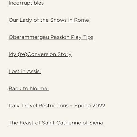
Incorruptibles
Our Lady of the Snows in Rome
Oberammergau Passion Play Tips
My (re)Conversion Story
Lost in Assisi
Back to Normal
Italy Travel Restrictions – Spring 2022
The Feast of Saint Catherine of Siena