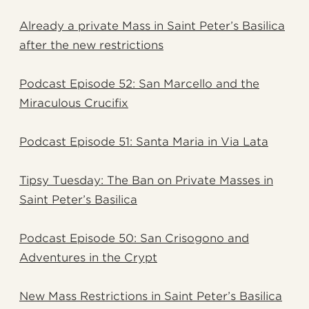
Already a private Mass in Saint Peter’s Basilica
after the new restrictions
Podcast Episode 52: San Marcello and the
Miraculous Crucifix
Podcast Episode 51: Santa Maria in Via Lata
Tipsy Tuesday: The Ban on Private Masses in
Saint Peter’s Basilica
Podcast Episode 50: San Crisogono and
Adventures in the Crypt
New Mass Restrictions in Saint Peter’s Basilica