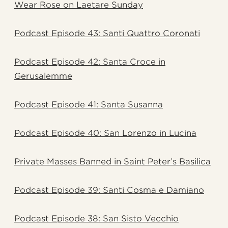
Wear Rose on Laetare Sunday
Podcast Episode 43: Santi Quattro Coronati
Podcast Episode 42: Santa Croce in
Gerusalemme
Podcast Episode 41: Santa Susanna
Podcast Episode 40: San Lorenzo in Lucina
Private Masses Banned in Saint Peter’s Basilica
Podcast Episode 39: Santi Cosma e Damiano
Podcast Episode 38: San Sisto Vecchio