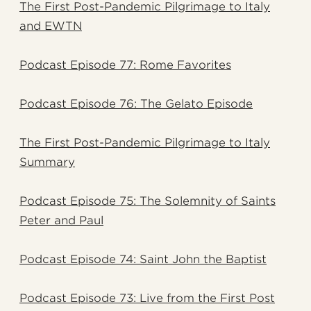
The First Post-Pandemic Pilgrimage to Italy
and EWTN
Podcast Episode 77: Rome Favorites
Podcast Episode 76: The Gelato Episode
The First Post-Pandemic Pilgrimage to Italy
Summary
Podcast Episode 75: The Solemnity of Saints
Peter and Paul
Podcast Episode 74: Saint John the Baptist
Podcast Episode 73: Live from the First Post