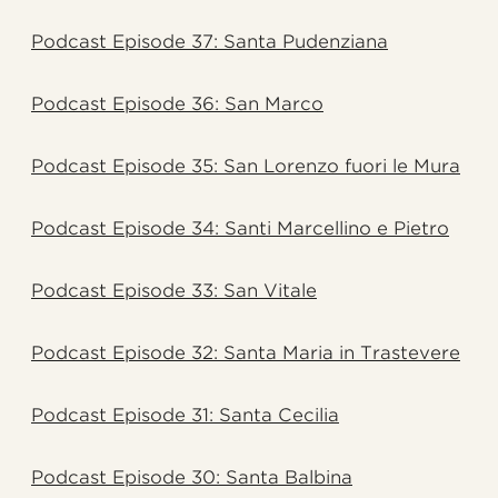
Podcast Episode 37: Santa Pudenziana
Podcast Episode 36: San Marco
Podcast Episode 35: San Lorenzo fuori le Mura
Podcast Episode 34: Santi Marcellino e Pietro
Podcast Episode 33: San Vitale
Podcast Episode 32: Santa Maria in Trastevere
Podcast Episode 31: Santa Cecilia
Podcast Episode 30: Santa Balbina