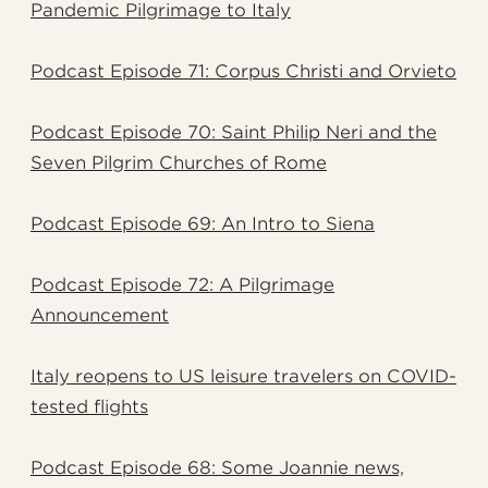
Pandemic Pilgrimage to Italy
Podcast Episode 71: Corpus Christi and Orvieto
Podcast Episode 70: Saint Philip Neri and the
Seven Pilgrim Churches of Rome
Podcast Episode 69: An Intro to Siena
Podcast Episode 72: A Pilgrimage
Announcement
Italy reopens to US leisure travelers on COVID-
tested flights
Podcast Episode 68: Some Joannie news,