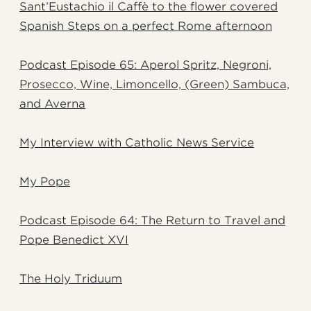
Sant’Eustachio il Caffè to the flower covered
Spanish Steps on a perfect Rome afternoon
Podcast Episode 65: Aperol Spritz, Negroni,
Prosecco, Wine, Limoncello, (Green) Sambuca,
and Averna
My Interview with Catholic News Service
My Pope
Podcast Episode 64: The Return to Travel and
Pope Benedict XVI
The Holy Triduum