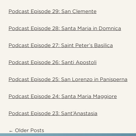
Podcast Episode 29: San Clemente
Podcast Episode 28: Santa Maria in Domnica
Podcast Episode 27: Saint Peter’s Basilica
Podcast Episode 26: Santi Apostoli
Podcast Episode 25: San Lorenzo in Panisperna
Podcast Episode 24: Santa Maria Maggiore
Podcast Episode 23: Sant’Anastasia
Older Posts