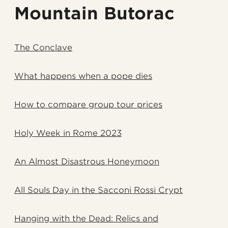
Mountain Butorac
The Conclave
What happens when a pope dies
How to compare group tour prices
Holy Week in Rome 2023
An Almost Disastrous Honeymoon
All Souls Day in the Sacconi Rossi Crypt
Hanging with the Dead: Relics and