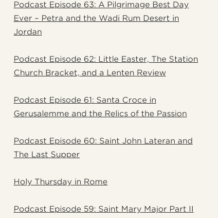
Podcast Episode 63: A Pilgrimage Best Day
Ever – Petra and the Wadi Rum Desert in
Jordan
Podcast Episode 62: Little Easter, The Station
Church Bracket, and a Lenten Review
Podcast Episode 61: Santa Croce in
Gerusalemme and the Relics of the Passion
Podcast Episode 60: Saint John Lateran and
The Last Supper
Holy Thursday in Rome
Podcast Episode 59: Saint Mary Major Part II