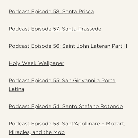
Podcast Episode 58: Santa Prisca
Podcast Episode 57: Santa Prassede
Podcast Episode 56: Saint John Lateran Part II
Holy Week Wallpaper
Podcast Episode 55: San Giovanni a Porta
Latina
Podcast Episode 54: Santo Stefano Rotondo
Podcast Episode 53: Sant’Apollinare – Mozart,
Miracles, and the Mob