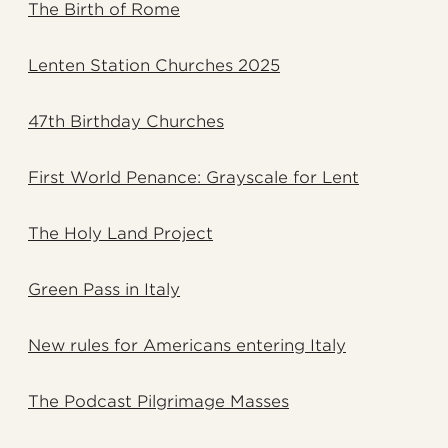
The Birth of Rome
Lenten Station Churches 2025
47th Birthday Churches
First World Penance: Grayscale for Lent
The Holy Land Project
Green Pass in Italy
New rules for Americans entering Italy
The Podcast Pilgrimage Masses