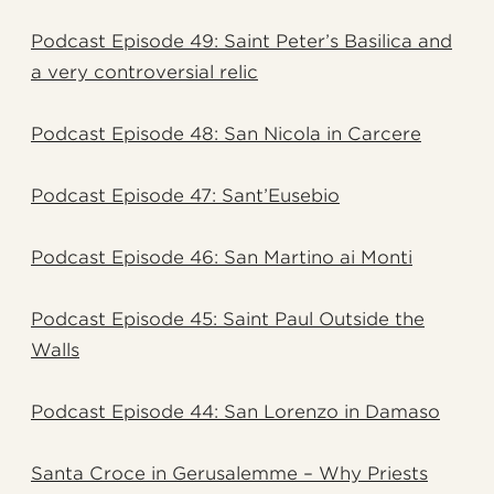
Podcast Episode 49: Saint Peter’s Basilica and
a very controversial relic
Podcast Episode 48: San Nicola in Carcere
Podcast Episode 47: Sant’Eusebio
Podcast Episode 46: San Martino ai Monti
Podcast Episode 45: Saint Paul Outside the
Walls
Podcast Episode 44: San Lorenzo in Damaso
Santa Croce in Gerusalemme – Why Priests