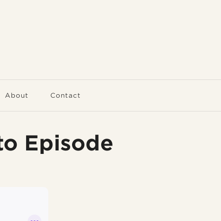
About
Contact
to Episode