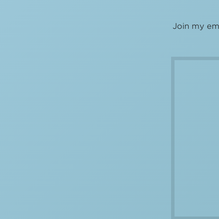
Join my ema