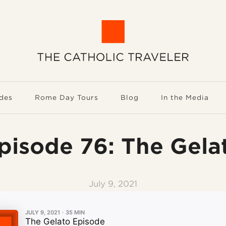
des
Rome Day Tours
Blog
In the Media
pisode 76: The Gela
July 9, 2021