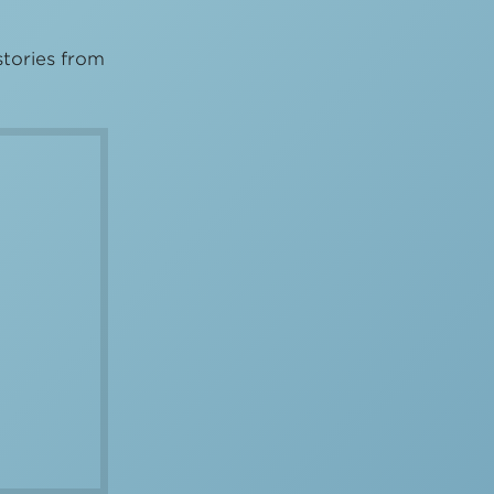
stories from