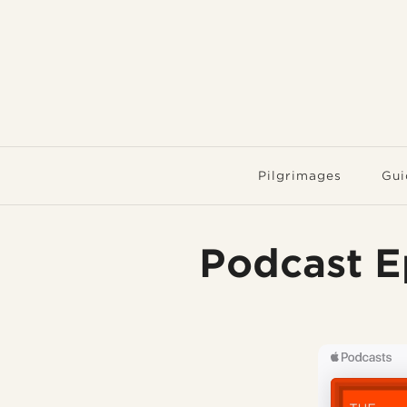
Pilgrimages
Gui
Podcast E