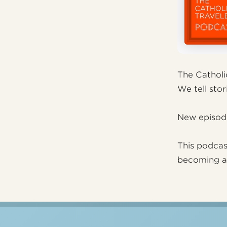
The Catholi
We tell stori
New episod
This podcas
becoming 