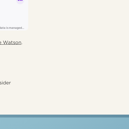
e Watson
.
sider