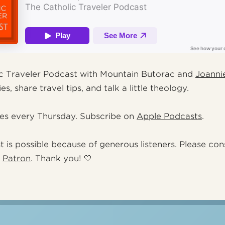
c Traveler Podcast with Mountain Butorac and
Joanni
es, share travel tips, and talk a little theology.
es every Thursday. Subscribe on
Apple Podcasts
.
t is possible because of generous listeners. Please con
a
Patron
. Thank you! 🤍