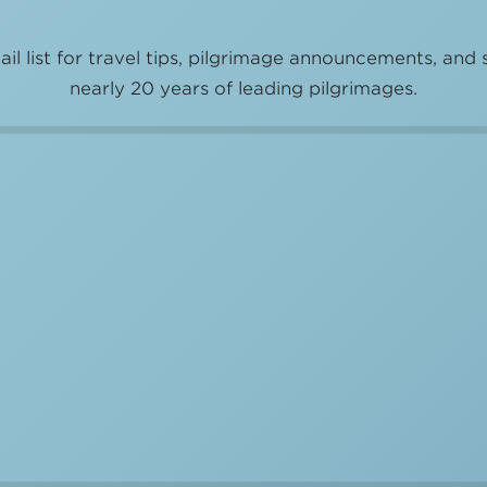
il list for travel tips, pilgrimage announcements, and 
nearly 20 years of leading pilgrimages.