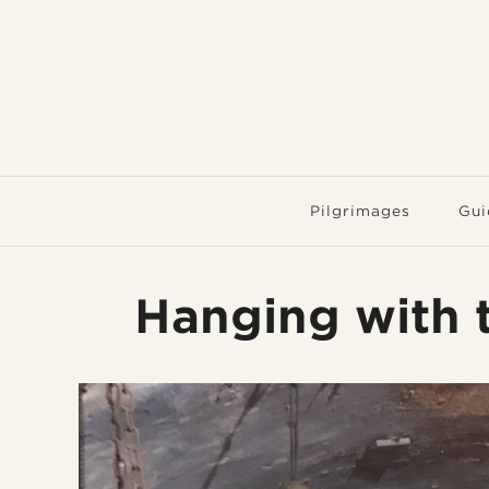
Pilgrimages
Gui
Hanging with t