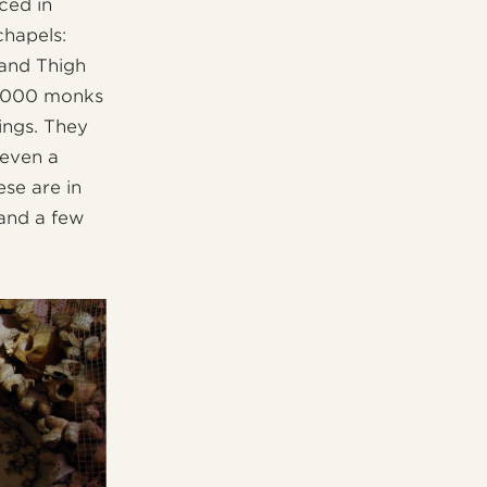
ced in
chapels:
 and Thigh
 4000 monks
ings. They
 even a
ese are in
 and a few