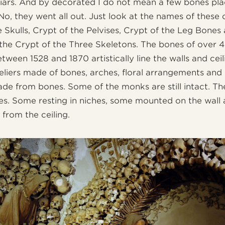
iars. And by decorated I do not mean a few bones pla
 No, they went all out. Just look at the names of these 
e Skulls, Crypt of the Pelvises, Crypt of the Leg Bones
the Crypt of the Three Skeletons. The bones of over
ween 1528 and 1870 artistically line the walls and ceil
liers made of bones, arches, floral arrangements and
made from bones. Some of the monks are still intact. Th
es. Some resting in niches, some mounted on the wall
 from the ceiling.