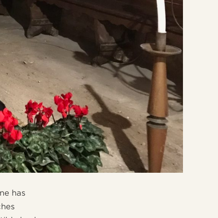
one has
ches