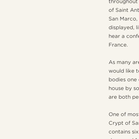
throughout 
of Saint An
San Marco, 
displayed, l
hear a confe
France.
As many are
would like 
bodies one 
house by so
are both pe
One of most
Crypt of Sa
contains six