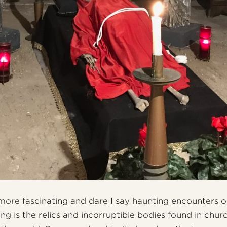
more fascinating and dare I say haunting encounters 
ing is the relics and incorruptible bodies found in chur