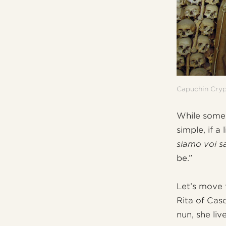
Capuchin Cry
While some,
simple, if a 
siamo voi s
be.”
Let’s move 
Rita of Casc
nun, she liv