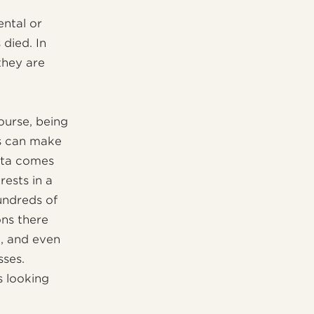
ental or
died. In
 they are
course, being
s can make
Rita comes
rests in a
undreds of
ons there
n, and even
sses.
s looking