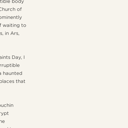
tible body
 Church of
ominently
f waiting to
, in Ars,
ints Day, I
rruptible
 a haunted
places that
puchin
rypt
the