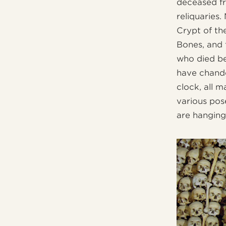
deceased fr
reliquaries.
Crypt of th
Bones, and 
who died bet
have chande
clock, all 
various pos
are hanging