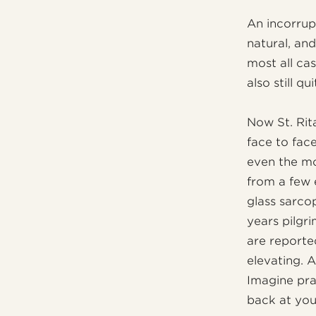
An incorrupt
natural, an
most all cas
also still qu
Now St. Rita
face to fa
even the mo
from a few 
glass sarco
years pilgr
are reporte
elevating. 
Imagine pra
back at you