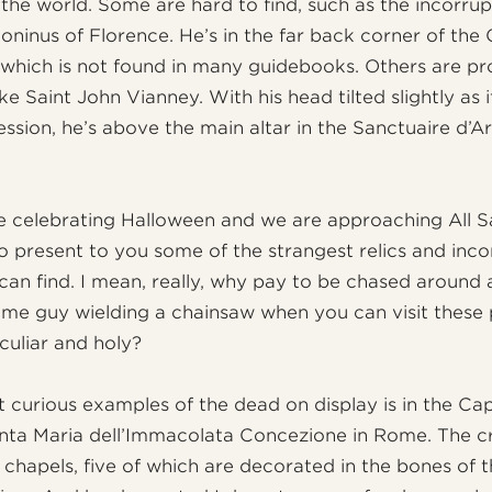
the world. Some are hard to find, such as the incorrup
toninus of Florence. He’s in the far back corner of the
which is not found in many guidebooks. Others are pr
ike Saint John Vianney. With his head tilted slightly as i
ssion, he’s above the main altar in the Sanctuaire d’Ars
 celebrating Halloween and we are approaching All Sa
to present to you some of the strangest relics and inco
can find. I mean, really, why pay to be chased around
me guy wielding a chainsaw when you can visit these 
culiar and holy?
 curious examples of the dead on display is in the Ca
nta Maria dell’Immacolata Concezione in Rome. The c
 chapels, five of which are decorated in the bones of 