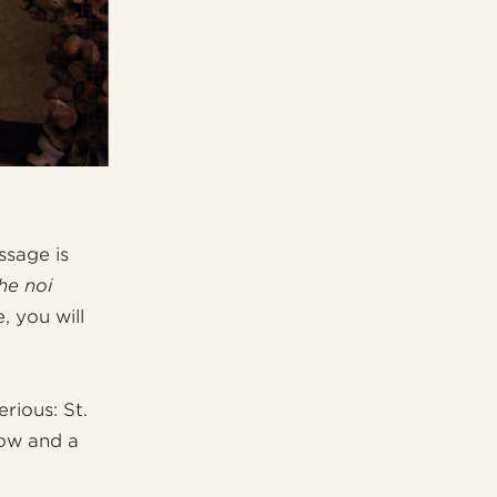
ssage is
he noi
 you will
rious: St.
dow and a