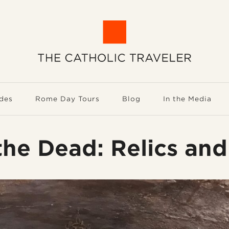
des
Rome Day Tours
Blog
In the Media
he Dead: Relics and