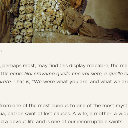
pt
 perhaps most, may find this display macabre, the me
little eerie:
Noi eravamo quello che voi siete, e quello c
arete.
That is, “We were what you are; and what we are,
from one of the most curious to one of the most myste
ia, patron saint of lost causes. A wife, a mother, a wi
ed a devout life and is one of our incorruptible saints.