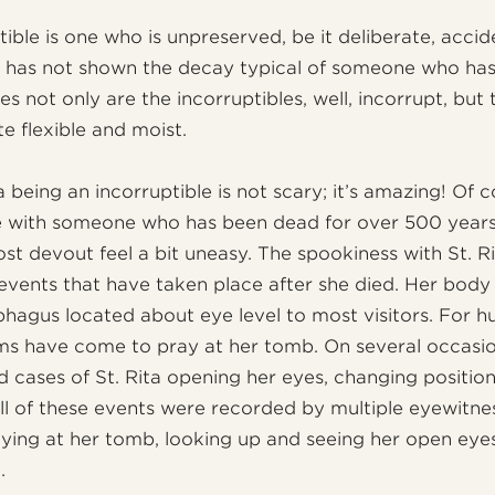
ible is one who is unpreserved, be it deliberate, accid
d has not shown the decay typical of someone who has 
es not only are the incorruptibles, well, incorrupt, but
ite flexible and moist.
 being an incorruptible is not scary; it’s amazing! Of 
ce with someone who has been dead for over 500 year
st devout feel a bit uneasy. The spookiness with St. 
events that have taken place after she died. Her body 
phagus located about eye level to most visitors. For h
ims have come to pray at her tomb. On several occasi
d cases of St. Rita opening her eyes, changing positio
All of these events were recorded by multiple eyewitne
ying at her tomb, looking up and seeing her open eye
.