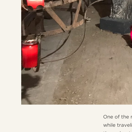
One of the 
while travel