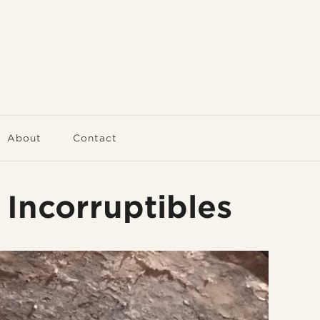
About
Contact
 Incorruptibles