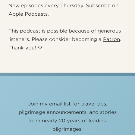
New episodes every Thursday. Subscribe on
Apple Podcasts
.
This podcast is possible because of generous
listeners. Please consider becoming a
Patron
.
Thank you! 🤍
Join my email list for travel tips,
pilgrimage announcements, and stories
from nearly 20 years of leading
pilgrimages.