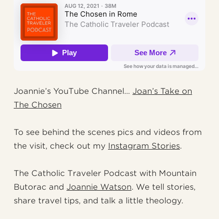
Joannie’s YouTube Channel…
Joan’s Take on
The Chosen
To see behind the scenes pics and videos from
the visit, check out my
Instagram Stories
.
The Catholic Traveler Podcast with Mountain
Butorac and
Joannie Watson
. We tell stories,
share travel tips, and talk a little theology.