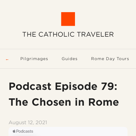
Pilgrimages
Guides
Rome Day Tours
Podcast Episode 79:
The Chosen in Rome
August 12, 2021