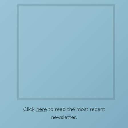
Click
here
to read the most recent
newsletter.