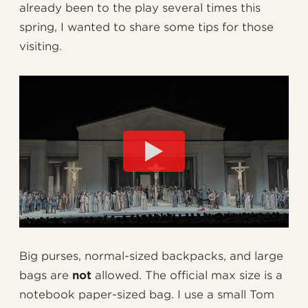
already been to the play several times this
spring, I wanted to share some tips for those
visiting.
Big purses, normal-sized backpacks, and large
bags are
not
allowed. The official max size is a
notebook paper-sized bag. I use a small Tom