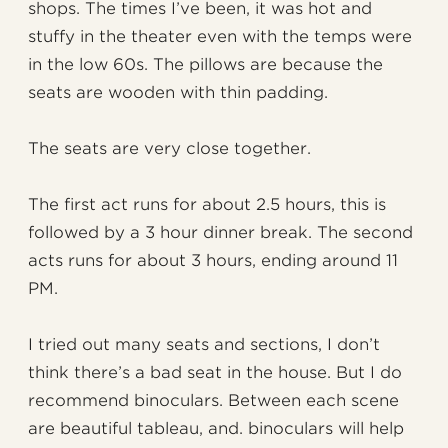
shops. The times I’ve been, it was hot and
stuffy in the theater even with the temps were
in the low 60s. The pillows are because the
seats are wooden with thin padding.
The seats are very close together.
The first act runs for about 2.5 hours, this is
followed by a 3 hour dinner break. The second
acts runs for about 3 hours, ending around 11
PM.
I tried out many seats and sections, I don’t
think there’s a bad seat in the house. But I do
recommend binoculars. Between each scene
are beautiful tableau, and. binoculars will help