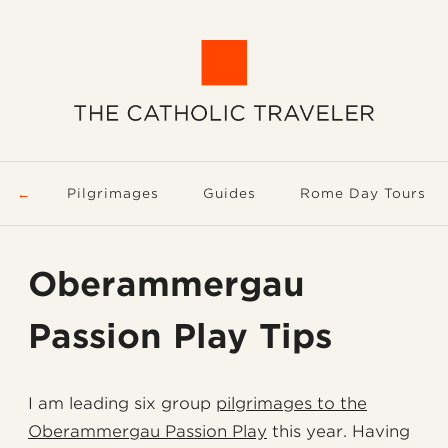
Pilgrimages
Guides
Rome Day Tours
Oberammergau
Passion Play Tips
I am leading six group
pilgrimages to the
Oberammergau Passion Play
this year. Having