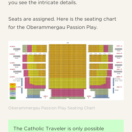
you see the intricate details.
Seats are assigned. Here is the seating chart
for the Oberammergau Passion Play.
Oberammergau Passion Play Seating Chart
The Catholic Traveler is only possible