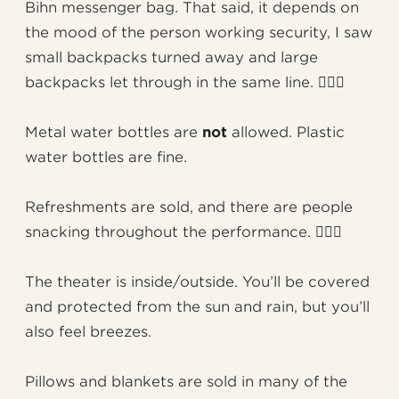
Bihn messenger bag. That said, it depends on
the mood of the person working security, I saw
small backpacks turned away and large
backpacks let through in the same line. 🤷🏻‍♂️
Metal water bottles are
not
allowed. Plastic
water bottles are fine.
Refreshments are sold, and there are people
snacking throughout the performance. 🤦🏻‍♂️
The theater is inside/outside. You’ll be covered
and protected from the sun and rain, but you’ll
also feel breezes.
Pillows and blankets are sold in many of the