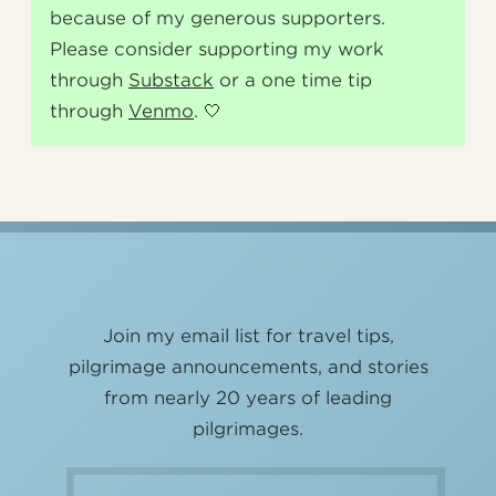
because of my generous supporters.
Please consider supporting my work
through
Substack
or a one time tip
through
Venmo
. 🤍
Join my email list for travel tips,
pilgrimage announcements, and stories
from nearly 20 years of leading
pilgrimages.