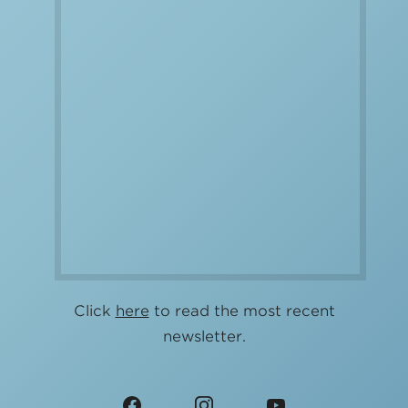
Click
here
to read the most recent
newsletter.