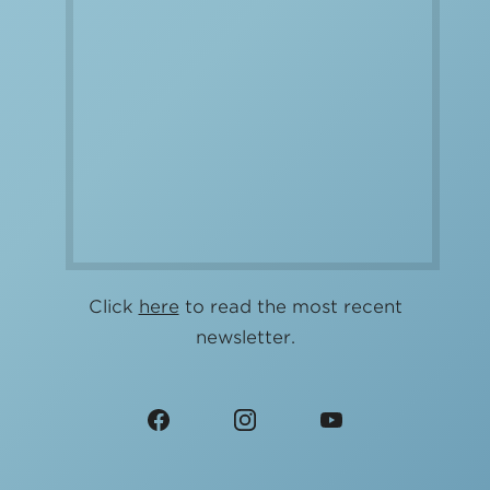
Click
here
to read the most recent
newsletter.