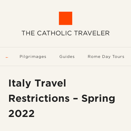
Pilgrimages
Guides
Rome Day Tours
Italy Travel
Restrictions – Spring
2022