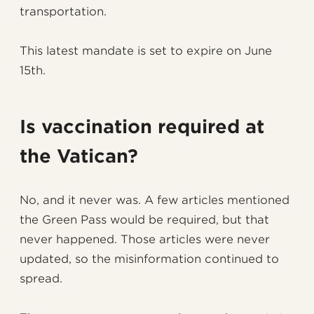
transportation.
This latest mandate is set to expire on June
15th.
Is vaccination required at
the Vatican?
No, and it never was. A few articles mentioned
the Green Pass would be required, but that
never happened. Those articles were never
updated, so the misinformation continued to
spread.