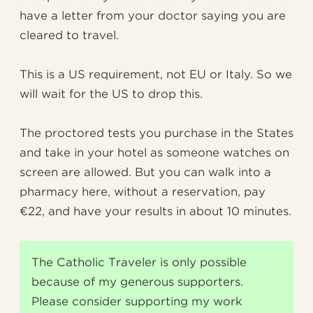
have a letter from your doctor saying you are
cleared to travel.
This is a US requirement, not EU or Italy. So we
will wait for the US to drop this.
The proctored tests you purchase in the States
and take in your hotel as someone watches on
screen are allowed. But you can walk into a
pharmacy here, without a reservation, pay
€22, and have your results in about 10 minutes.
The Catholic Traveler is only possible
because of my generous supporters.
Please consider supporting my work