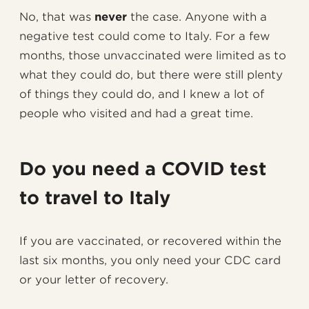
No, that was
never
the case. Anyone with a
negative test could come to Italy. For a few
months, those unvaccinated were limited as to
what they could do, but there were still plenty
of things they could do, and I knew a lot of
people who visited and had a great time.
Do you need a COVID test
to travel to Italy
If you are vaccinated, or recovered within the
last six months, you only need your CDC card
or your letter of recovery.