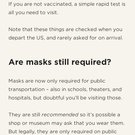
If you are not vaccinated, a simple rapid test is
all you need to visit.
Note that these things are checked when you
depart the US, and rarely asked for on arrival.
Are masks still required?
Masks are now only required for public
transportation – also in schools, theaters, and
hospitals, but doubtful you’ll be visiting those.
They are still
recommended
so it’s possible a
shop or museum may ask that you wear them.
But legally, they are only required on public