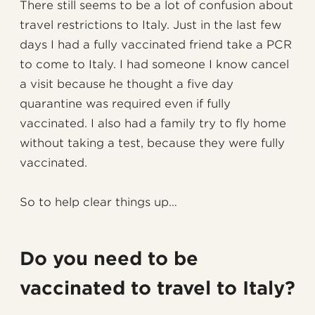
There still seems to be a lot of confusion about
travel restrictions to Italy. Just in the last few
days I had a fully vaccinated friend take a PCR
to come to Italy. I had someone I know cancel
a visit because he thought a five day
quarantine was required even if fully
vaccinated. I also had a family try to fly home
without taking a test, because they were fully
vaccinated.
So to help clear things up…
Do you need to be
vaccinated to travel to Italy?