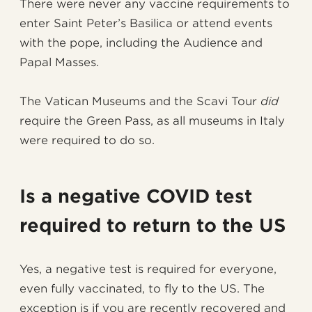
There were never any vaccine requirements to
enter Saint Peter’s Basilica or attend events
with the pope, including the Audience and
Papal Masses.
The Vatican Museums and the Scavi Tour
did
require the Green Pass, as all museums in Italy
were required to do so.
Is a negative COVID test
required to return to the US
Yes, a negative test is required for everyone,
even fully vaccinated, to fly to the US. The
exception is if you are recently recovered and