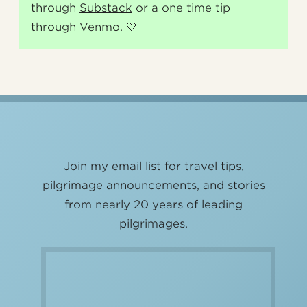
through
Substack
or a one time tip
through
Venmo
. 🤍
Join my email list for travel tips,
pilgrimage announcements, and stories
from nearly 20 years of leading
pilgrimages.