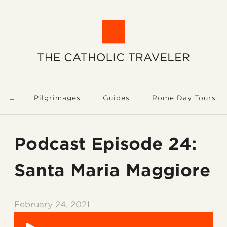
Pilgrimages
Guides
Rome Day Tours
Podcast Episode 24:
Santa Maria Maggiore
February 24, 2021