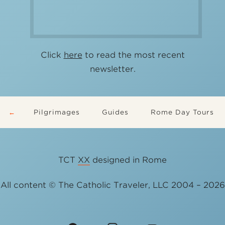
Click
here
to read the most recent
newsletter.
Pilgrimages
Guides
Rome Day Tours
TCT
XX
designed in Rome
All content © The Catholic Traveler, LLC 2004 – 2026