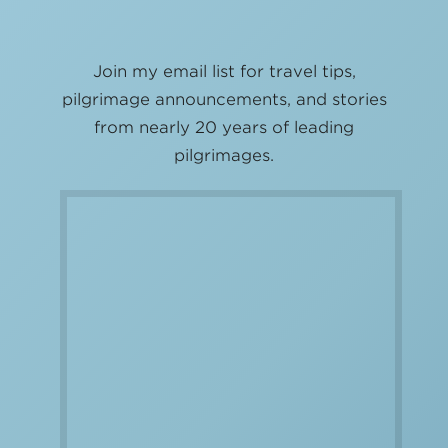
Join my email list for travel tips,
pilgrimage announcements, and stories
from nearly 20 years of leading
pilgrimages.