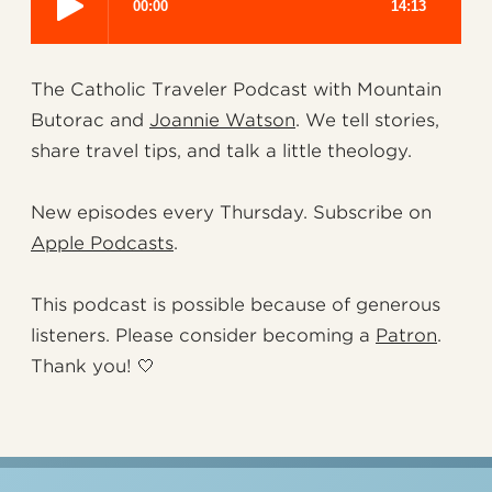
The Catholic Traveler Podcast with Mountain
Butorac and
Joannie Watson
. We tell stories,
share travel tips, and talk a little theology.
New episodes every Thursday. Subscribe on
Apple Podcasts
.
This podcast is possible because of generous
listeners. Please consider becoming a
Patron
.
Thank you! 🤍