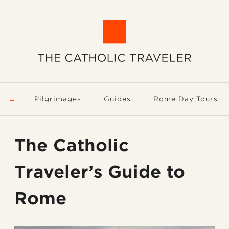
Pilgrimages
Guides
Rome Day Tours
The Catholic
Traveler’s Guide to
Rome