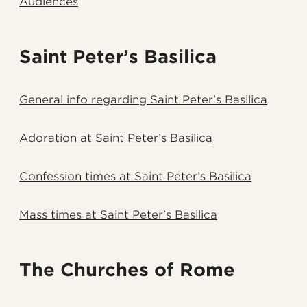
Audiences
Saint Peter’s Basilica
General info regarding Saint Peter’s Basilica
Adoration at Saint Peter’s Basilica
Confession times at Saint Peter’s Basilica
Mass times at Saint Peter’s Basilica
The Churches of Rome