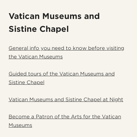
Vatican Museums and
Sistine Chapel
General info you need to know before visiting
the Vatican Museums
Guided tours of the Vatican Museums and
Sistine Chapel
Vatican Museums and Sistine Chapel at Night
Become a Patron of the Arts for the Vatican
Museums