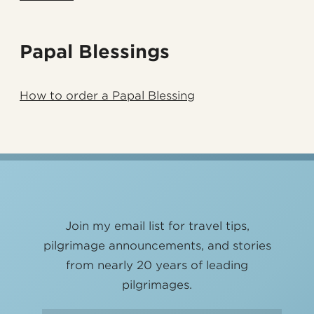
Papal Blessings
How to order a Papal Blessing
Join my email list for travel tips,
pilgrimage announcements, and stories
from nearly 20 years of leading
pilgrimages.