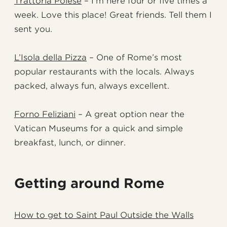
Trattoria Polese
– I’m here four or five times a
week. Love this place! Great friends. Tell them I
sent you.
L’Isola della Pizza
– One of Rome’s most
popular restaurants with the locals. Always
packed, always fun, always excellent.
Forno Feliziani
– A great option near the
Vatican Museums for a quick and simple
breakfast, lunch, or dinner.
Getting around Rome
How to get to Saint Paul Outside the Walls