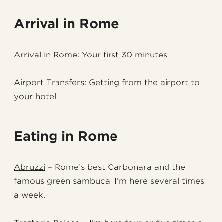
Arrival in Rome
Arrival in Rome: Your first 30 minutes
Airport Transfers: Getting from the airport to
your hotel
Eating in Rome
Abruzzi
– Rome’s best Carbonara and the
famous green sambuca. I’m here several times
a week.