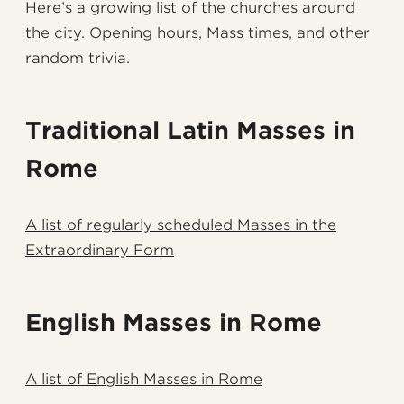
Here’s a growing
list of the churches
around
the city. Opening hours, Mass times, and other
random trivia.
Traditional Latin Masses in
Rome
A list of regularly scheduled Masses in the
Extraordinary Form
English Masses in Rome
A list of English Masses in Rome