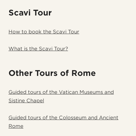
Scavi Tour
How to book the Scavi Tour
What is the Scavi Tour?
Other Tours of Rome
Guided tours of the Vatican Museums and
Sistine Chapel
Guided tours of the Colosseum and Ancient
Rome