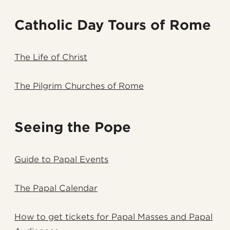
Catholic Day Tours of Rome
The Life of Christ
The Pilgrim Churches of Rome
Seeing the Pope
Guide to Papal Events
The Papal Calendar
How to get tickets for Papal Masses and Papal