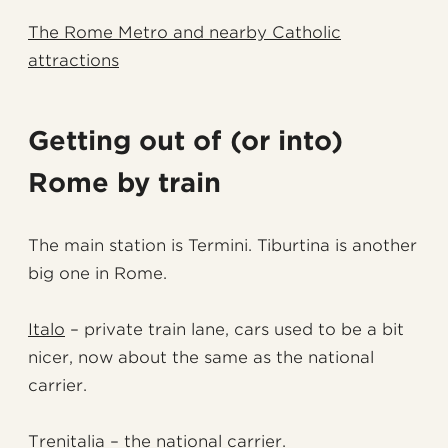
The Rome Metro and nearby Catholic
attractions
Getting out of (or into)
Rome by train
The main station is Termini. Tiburtina is another
big one in Rome.
Italo
– private train lane, cars used to be a bit
nicer, now about the same as the national
carrier.
Trenitalia
– the national carrier.