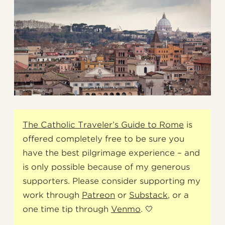
The Catholic Traveler’s Guide to Rome
is
offered completely free to be sure you
have the best pilgrimage experience – and
is only possible because of my generous
supporters. Please consider supporting my
work through
Patreon
or
Substack
, or a
one time tip through
Venmo
. 🤍