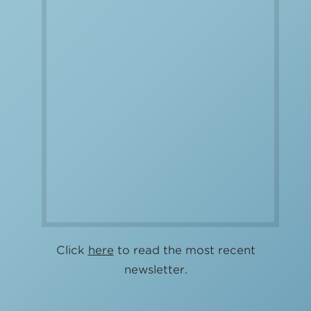
Click
here
to read the most recent
newsletter.