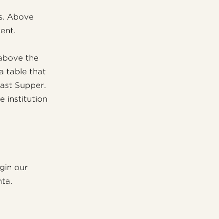
es. Above
ent.
 above the
 a table that
Last Supper.
 institution
gin our
ta.