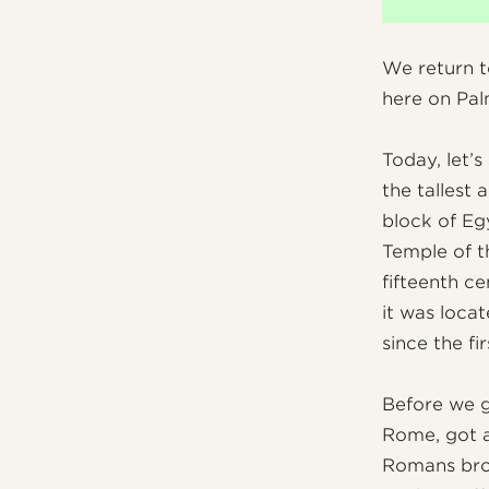
We return t
here on Pal
Today, let’s
the tallest 
block of Egy
Temple of t
fifteenth ce
it was loca
since the fi
Before we go
Rome, got a
Romans brou