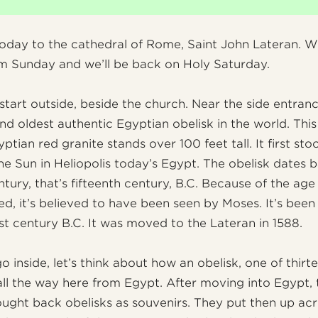
oday to the cathedral of Rome, Saint John Lateran. W
m Sunday and we’ll be back on Holy Saturday.
 start outside, beside the church. Near the side entran
and oldest authentic Egyptian obelisk in the world. This
ptian red granite stands over 100 feet tall. It first sto
he Sun in Heliopolis today’s Egypt. The obelisk dates 
ntury, that’s fifteenth century, B.C. Because of the ag
ted, it’s believed to have been seen by Moses. It’s bee
rst century B.C. It was moved to the Lateran in 1588.
 inside, let’s think about how an obelisk, one of thirt
ll the way here from Egypt. After moving into Egypt, 
ght back obelisks as souvenirs. They put then up a