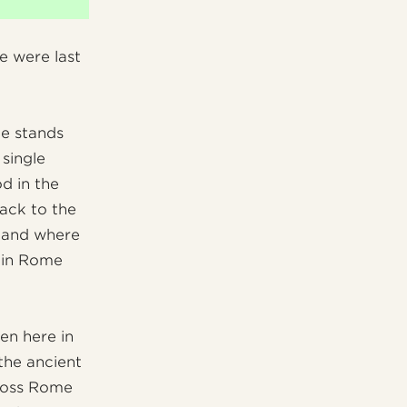
e were last
ce stands
 single
od in the
back to the
e and where
n in Rome
een here in
the ancient
cross Rome