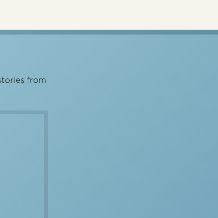
stories from