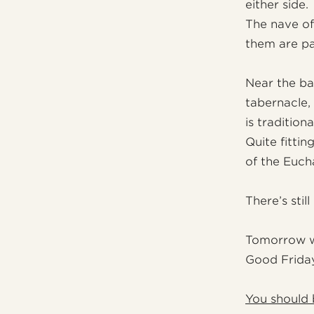
either side.
The nave of
them are pa
Near the ba
tabernacle, 
is traditio
Quite fitti
of the Eucha
There’s stil
Tomorrow we
Good Friday
You should 