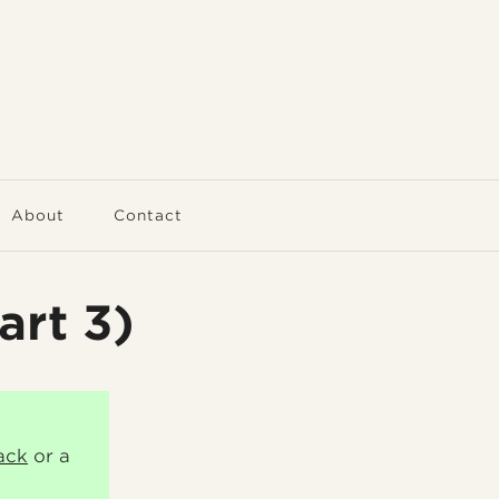
About
Contact
art 3)
ack
or a