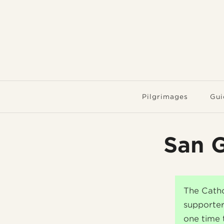
Pilgrimages
Gui
San G
The Catho
supporter
one time 