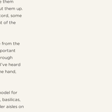
ke them
ut them up.
ecord, some
t of the
e from the
portant
hrough
I’ve heard
ne hand,
model for
 basilicas,
er aisles on