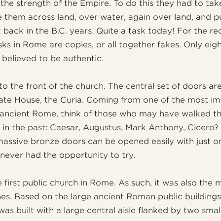
 the strength of the Empire. To do this they had to ta
them across land, over water, again over land, and p
k back in the B.C. years. Quite a task today! For the r
sks in Rome are copies, or all together fakes. Only eigh
 believed to be authentic.
to the front of the church. The central set of doors ar
te House, the Curia. Coming from one of the most im
n ancient Rome, think of those who may have walked t
 in the past: Caesar, Augustus, Mark Anthony, Cicero? 
massive bronze doors can be opened easily with just o
 never had the opportunity to try.
 first public church in Rome. As such, it was also the 
es. Based on the large ancient Roman public buildings,
as built with a large central aisle flanked by two small