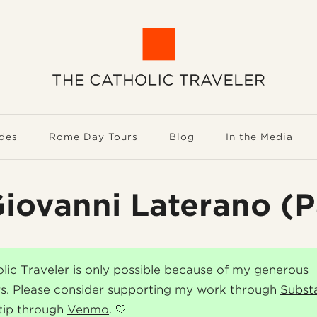
des
Rome Day Tours
Blog
In the Media
iovanni Laterano (P
lic Traveler is only possible because of my generous
s. Please consider supporting my work through
Subst
tip through
Venmo
. 🤍