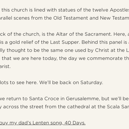
 this church is lined with statues of the twelve Apostl
rallel scenes from the Old Testament and New Testam
ck of the church, is the Altar of the Sacrament. Here,
is a gold relief of the Last Supper. Behind this panel is
nally thought to be the same one used by Christ at the 
ng that we are here today, the day we commemorate the
rist.
l lots to see here. We’ll be back on Saturday.
 return to Santa Croce in Gerusalemme, but we’ll be
 across the street from the cathedral at the Scala San
buy my dad’s Lenten song, 40 Days.