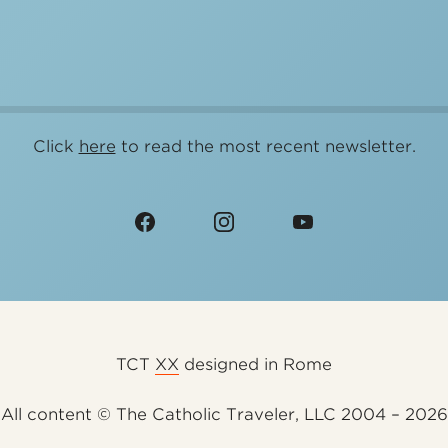
Click
here
to read the most recent newsletter.
TCT
XX
designed in Rome
All content © The Catholic Traveler, LLC 2004 – 2026