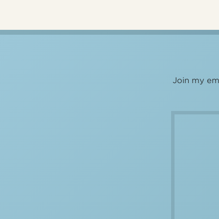
Join my ema