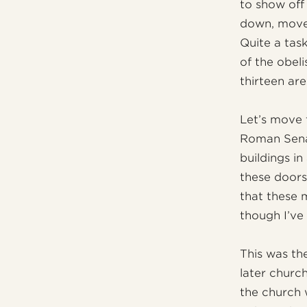
to show off
down, move 
Quite a tas
of the obeli
thirteen are
Let’s move 
Roman Sena
buildings i
these doors
that these 
though I’ve
This was the
later church
the church w