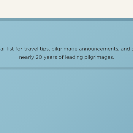
il list for travel tips, pilgrimage announcements, and 
nearly 20 years of leading pilgrimages.