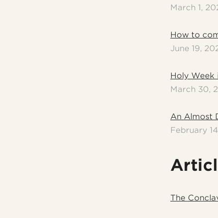
March 1, 20
How to com
June 19, 20
Holy Week 
March 30, 
An Almost 
February 14
Artic
The Concla