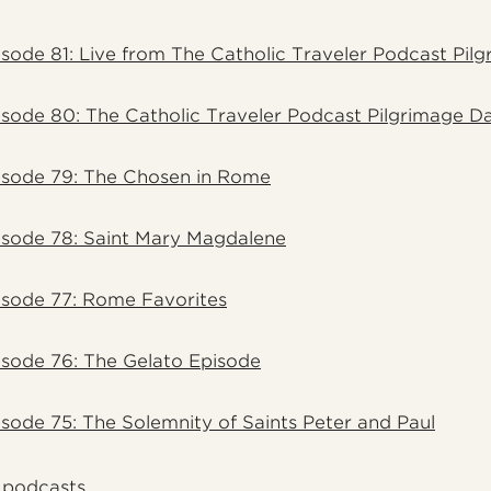
sode 81: Live from The Catholic Traveler Podcast Pil
sode 80: The Catholic Traveler Podcast Pilgrimage D
isode 79: The Chosen in Rome
isode 78: Saint Mary Magdalene
isode 77: Rome Favorites
sode 76: The Gelato Episode
sode 75: The Solemnity of Saints Peter and Paul
l podcasts.