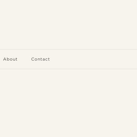
About
Contact