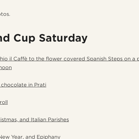
otos.
nd Cup Saturday
hio il Caffè to the flower covered Spanish Steps on a 
noon
 chocolate in Prati
roll
istmas, and Italian Parishes
New Year, and Epiphany