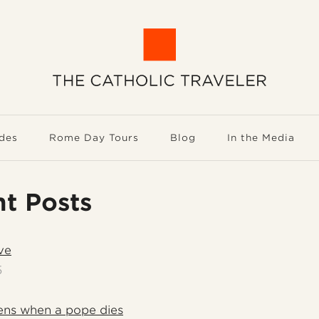
des
Rome Day Tours
Blog
In the Media
t Posts
ve
5
ns when a pope dies