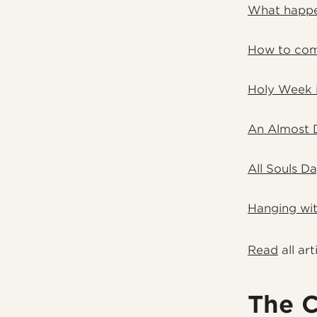
What happe
How to com
Holy Week 
An Almost 
All Souls D
Hanging wit
Read
all art
The C