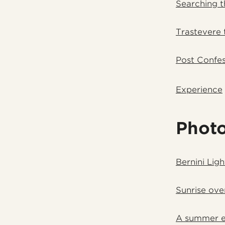
Searching 
Trastevere 
Post Confes
Experience
Phot
Bernini Lig
Sunrise ove
A summer ev