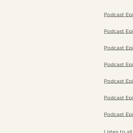
Podcast Epi
Podcast Epi
Podcast Ep
Podcast Ep
Podcast Ep
Podcast Epi
Podcast Epi
Listen
to al