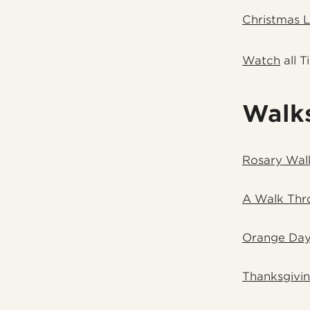
Christmas 
Watch
all T
Walk
Rosary Wal
A Walk Thr
Orange Day
Thanksgivi