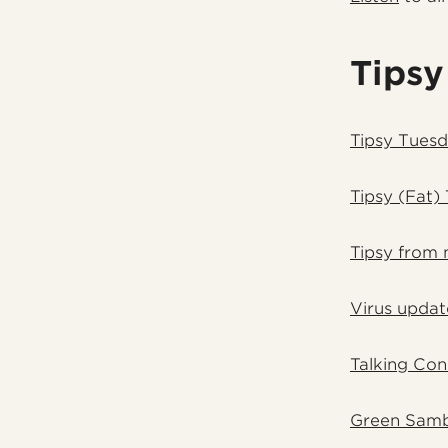
Tipsy
Tipsy Tuesd
Tipsy (Fat)
Tipsy from 
Virus updat
Talking Con
Green Samb