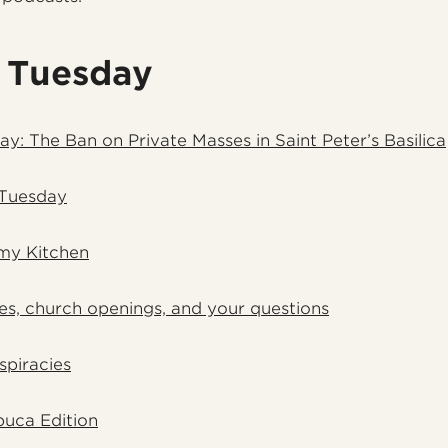
 Tuesday
ay: The Ban on Private Masses in Saint Peter’s Basilica
 Tuesday
my Kitchen
es, church openings, and your questions
spiracies
uca Edition