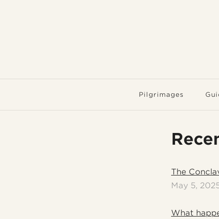
Pilgrimages
Gui
Recen
The Concla
May 5, 202
What happe