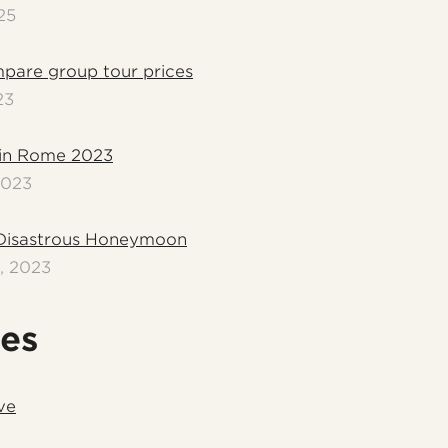
25
pare group tour prices
23
in Rome 2023
2023
Disastrous Honeymoon
, 2023
les
ve