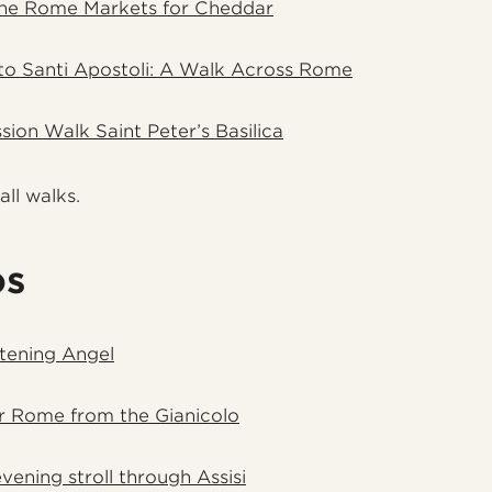
the Rome Markets for Cheddar
to Santi Apostoli: A Walk Across Rome
sion Walk Saint Peter’s Basilica
all walks.
os
htening Angel
r Rome from the Gianicolo
ening stroll through Assisi