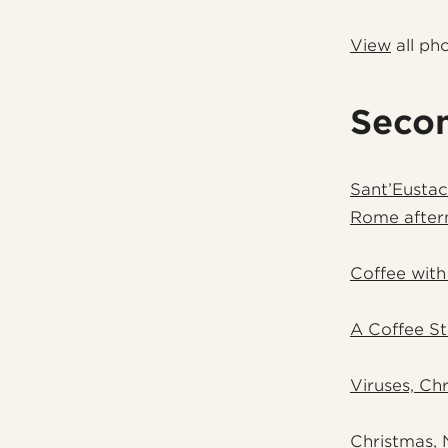
View
all ph
Seco
Sant’Eustac
Rome after
Coffee with
A Coffee St
Viruses, Chr
Christmas, 