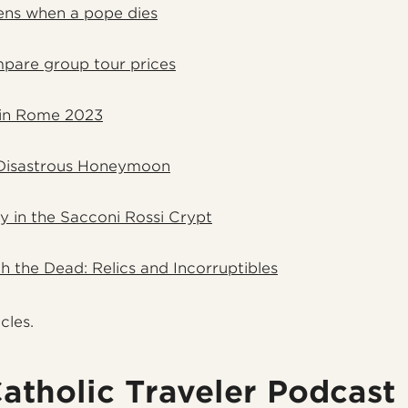
ns when a pope dies
pare group tour prices
in Rome 2023
Disastrous Honeymoon
ay in the Sacconi Rossi Crypt
h the Dead: Relics and Incorruptibles
icles.
atholic Traveler Podcast