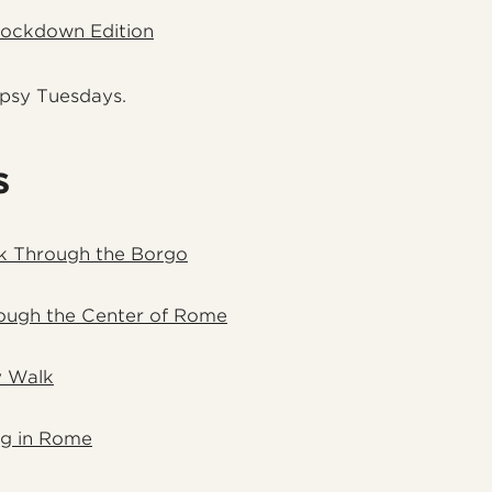
Lockdown Edition
ipsy Tuesdays.
s
k Through the Borgo
ough the Center of Rome
 Walk
ng in Rome