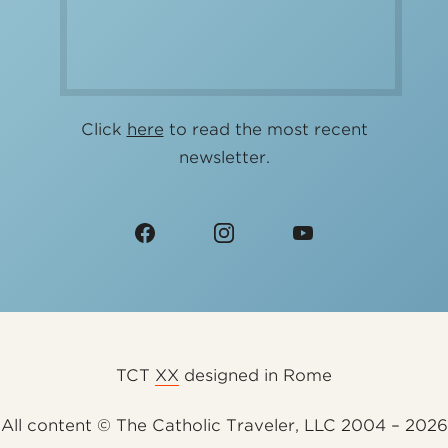
Click
here
to read the most recent
newsletter.
TCT
XX
designed in Rome
All content © The Catholic Traveler, LLC 2004 – 2026