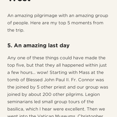
An amazing pilgrimage with an amazing group
of people. Here are my top 5 moments from
the trip.
5. An amazing last day
Any one of these things could have made the
top five, but that they all happened within just
a few hours… wow! Starting with Mass at the
tomb of Blessed John Paul II. Fr. Connor was
the joined by 5 other priest and our group was
joined by about 200 other pilgrims. Legion
seminarians led small group tours of the
basilica, which I hear were excellent. Then we
went into the Vatican Museums. Christopher