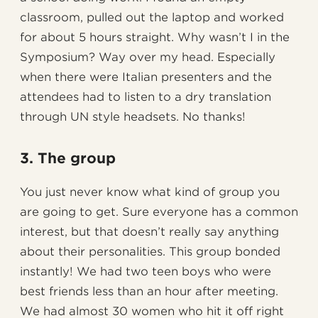
classroom, pulled out the laptop and worked
for about 5 hours straight. Why wasn’t I in the
Symposium? Way over my head. Especially
when there were Italian presenters and the
attendees had to listen to a dry translation
through UN style headsets. No thanks!
3. The group
You just never know what kind of group you
are going to get. Sure everyone has a common
interest, but that doesn’t really say anything
about their personalities. This group bonded
instantly! We had two teen boys who were
best friends less than an hour after meeting.
We had almost 30 women who hit it off right