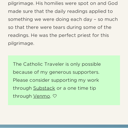
pilgrimage. His homilies were spot on and God
made sure that the daily readings applied to
something we were doing each day – so much
so that there were tears during some of the
readings. He was the perfect priest for this
pilgrimage.
The Catholic Traveler is only possible
because of my generous supporters.
Please consider supporting my work
through
Substack
or a one time tip
through
Venmo
. 🤍