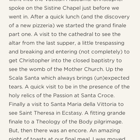
spoke on the Sistine Chapel just before we
went in. After a quick lunch (and the discovery
of a new pizzeria) we started the grand finale
part one. A visit to the cathedral to see the
altar from the last supper, a little trespassing
and breaking and entering (not completely) to
get Christopher into the closed baptistry to
see the womb of the Mother Church. Up the
Scala Santa which always brings (un)expected
tears. A quick visit to be in the presence of the
holy relics of the Passion at Santa Croce.
Finally a visit to Santa Maria della Vittoria to
see Saint Theresa in Ecstasy. A fitting grande
finale to a Theology of the Body pilgrimage.
But, then there was an encore. An amazing
night of toasts at our final meal. I was moved