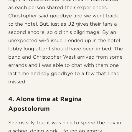
as each person shared their experiences.
Christopher said goodbye and we went back
to the hotel. But, just as U2 gives their fans a
second encore, so did this pilgrimage! By an
unexpected wi-fi issue, I ended up in the hotel
lobby long after I should have been in bed. The
band and Christopher West arrived from some
errands and I was able to chat with them one
last time and say goodbye to a few that I had
missed.
4. Alone time at Regina
Apostolorum
Seems silly, but it was nice to spend the day in
a school doing work. I found an empty