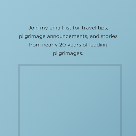
Join my email list for travel tips,
pilgrimage announcements, and stories
from nearly 20 years of leading
pilgrimages.