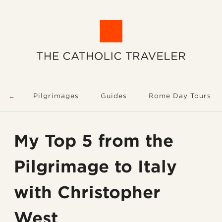
Pilgrimages
Guides
Rome Day Tours
My Top 5 from the
Pilgrimage to Italy
with Christopher
West