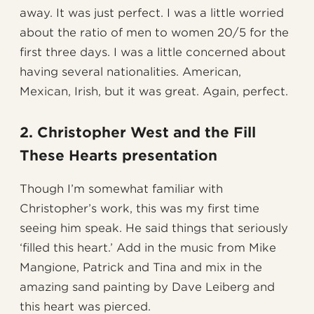
away. It was just perfect. I was a little worried
about the ratio of men to women 20/5 for the
first three days. I was a little concerned about
having several nationalities. American,
Mexican, Irish, but it was great. Again, perfect.
2. Christopher West and the Fill
These Hearts presentation
Though I’m somewhat familiar with
Christopher’s work, this was my first time
seeing him speak. He said things that seriously
‘filled this heart.’ Add in the music from Mike
Mangione, Patrick and Tina and mix in the
amazing sand painting by Dave Leiberg and
this heart was pierced.