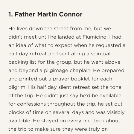
1. Father Martin Connor
He lives down the street from me, but we
didn’t meet until he landed at Fiumicino. I had
an idea of what to expect when he requested a
half day retreat and sent along a spiritual
packing list for the group, but he went above
and beyond a pilgimage chaplain. He prepared
and printed out a prayer booklet for each
pilgrim. His half day silent retreat set the tone
of the trip. He didn’t just say he’d be available
for confessions throughout the trip, he set out
blocks of time on several days and was visisbly
available. He stayed on everyone throughout
the trip to make sure they were truly on