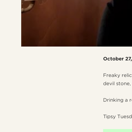
October 27
Freaky reli
devil stone
Drinking a 
Tipsy Tuesd