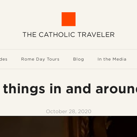
des
Rome Day Tours
Blog
In the Media
 things in and arou
October 28, 2020