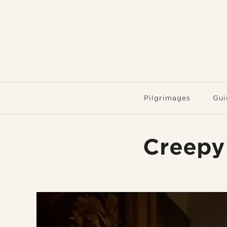
Pilgrimages
Gui
Creepy