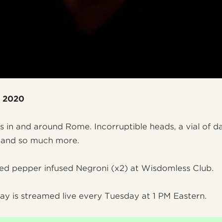
, 2020
cs in and around Rome. Incorruptible heads, a vial of d
, and so much more.
red pepper infused Negroni (x2) at Wisdomless Club.
ay is streamed live every Tuesday at 1 PM Eastern.