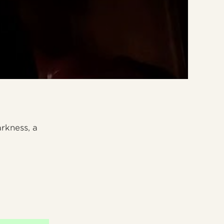
arkness, a