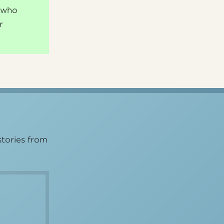
s who
r
stories from