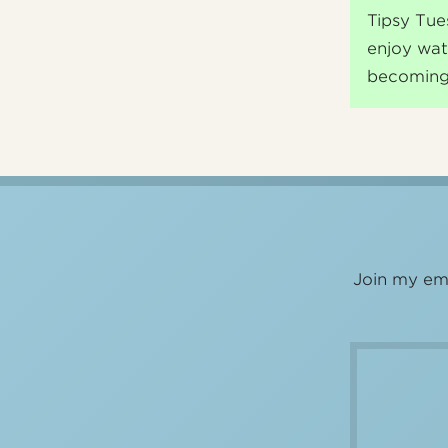
Tipsy Tue
enjoy wat
becomin
Join my ema