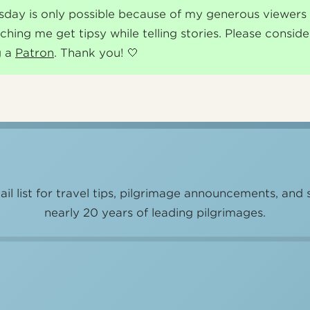
sday is only possible because of my generous viewer
ching me get tipsy while telling stories. Please conside
g a
Patron
. Thank you! 🤍
il list for travel tips, pilgrimage announcements, and 
nearly 20 years of leading pilgrimages.