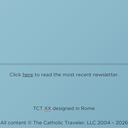
Click
here
to read the most recent newsletter.
TCT
XX
designed in Rome
All content © The Catholic Traveler, LLC 2004 – 2026