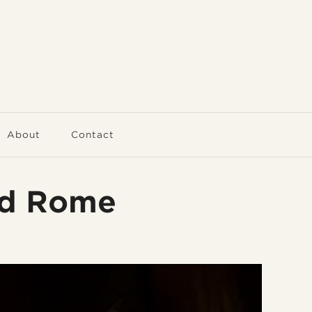
About
Contact
nd Rome