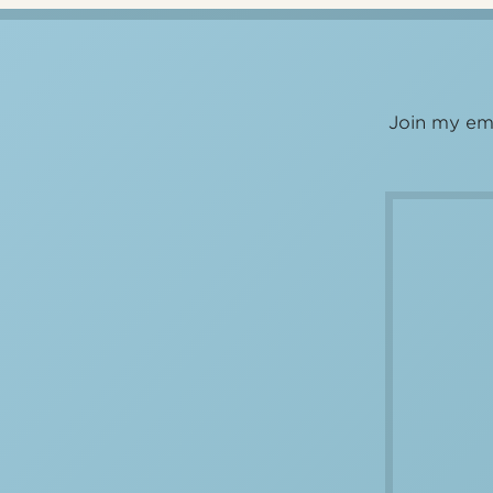
Join my ema