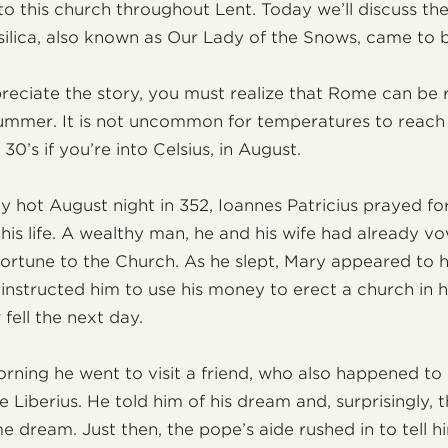
 to this church throughout Lent. Today we’ll discuss the
silica, also known as Our Lady of the Snows, came to 
preciate the story, you must realize that Rome can be r
summer. It is not uncommon for temperatures to reach
 30’s if you’re into Celsius, in August.
ly hot August night in 352, Ioannes Patricius prayed f
his life. A wealthy man, he and his wife had already v
 fortune to the Church. As he slept, Mary appeared to h
instructed him to use his money to erect a church in 
fell the next day.
rning he went to visit a friend, who also happened to
 Liberius. He told him of his dream and, surprisingly, 
e dream. Just then, the pope’s aide rushed in to tell h