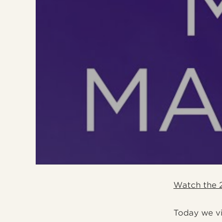
Watch the 2
Today we vis