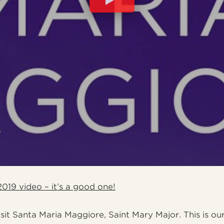
019 video – it’s a good one!
it Santa Maria Maggiore, Saint Mary Major. This is our 