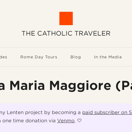
des
Rome Day Tours
Blog
In the Media
a Maria Maggiore (Pa
my Lenten project by becoming a
paid subscriber on 
 one time donation via
Venmo
. 🤍