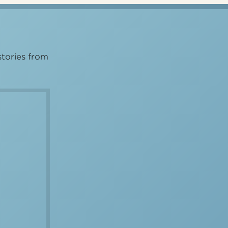
stories from