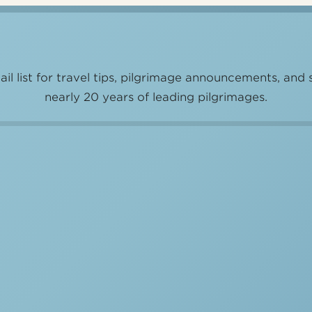
il list for travel tips, pilgrimage announcements, and 
nearly 20 years of leading pilgrimages.