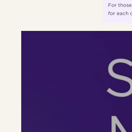
For those
for each 