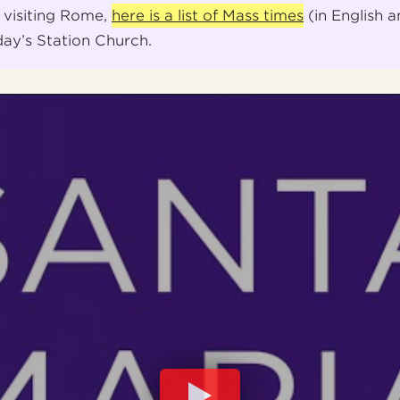
 visiting Rome,
here is a list of Mass times
(in English a
day’s Station Church.