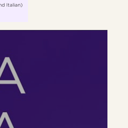
nd Italian)