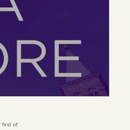
first of