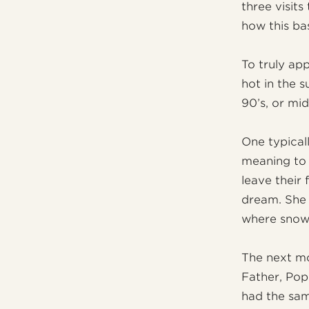
three visits
how this ba
To truly ap
hot in the 
90’s, or mid
One typical
meaning to 
leave their
dream. She 
where snow 
The next mo
Father, Pope
had the sam