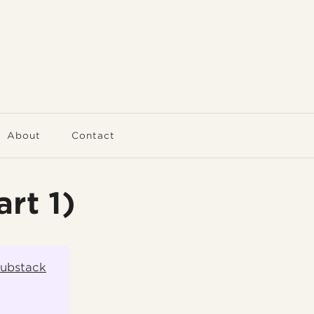
About
Contact
rt 1)
Substack