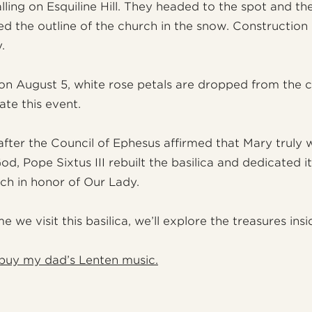
lling on Esquiline Hill. They headed to the spot and th
ed the outline of the church in the snow. Constructio
.
on August 5, white rose petals are dropped from the ce
e this event.
 after the Council of Ephesus affirmed that Mary truly 
d, Pope Sixtus III rebuilt the basilica and dedicated it
rch in honor of Our Lady.
e we visit this basilica, we’ll explore the treasures insi
buy my dad’s Lenten music.