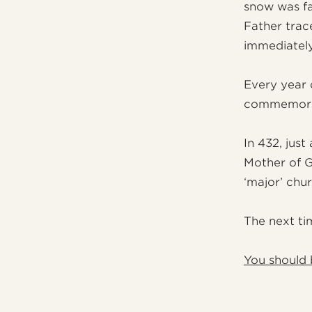
snow was fa
Father trac
immediately
Every year 
commemorat
In 432, just
Mother of Go
‘major’ chu
The next tim
You should 