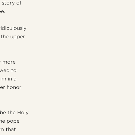
 story of
be.
idiculously
 the upper
or more
owed to
im in a
her honor
 be the Holy
the pope
im that