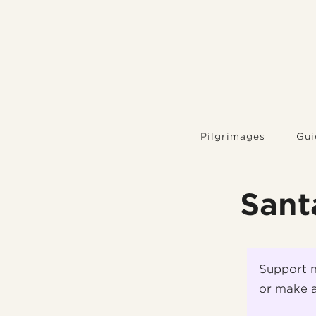
Pilgrimages
Gui
Sant
Support 
or make a