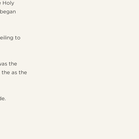
e Holy
n began
iling to
was the
 the as the
de.