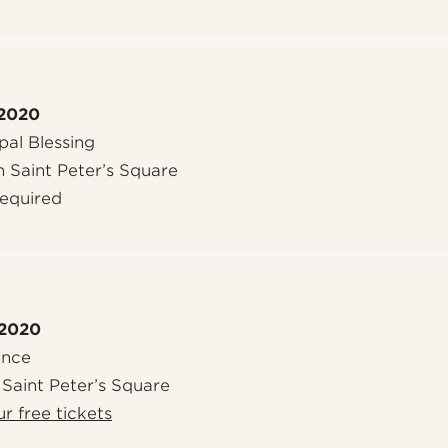
 2020
al Blessing
n Saint Peter’s Square
required
 2020
ence
 Saint Peter’s Square
r free tickets