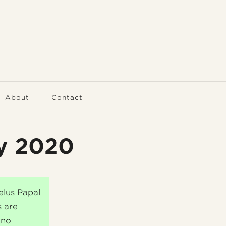
About
Contact
ry 2020
elus Papal
s are
 no