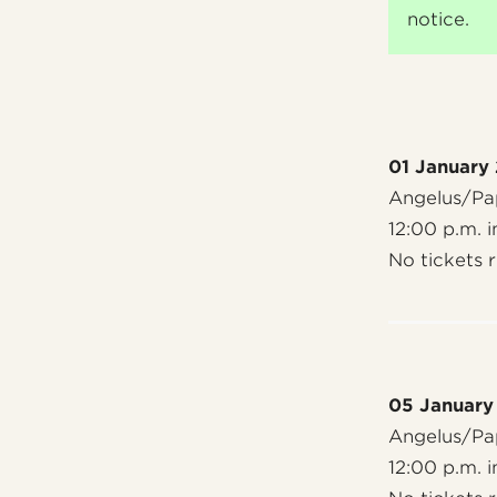
notice.
01 January
Angelus/Pap
12:00 p.m. i
No tickets 
05 January
Angelus/Pap
12:00 p.m. i