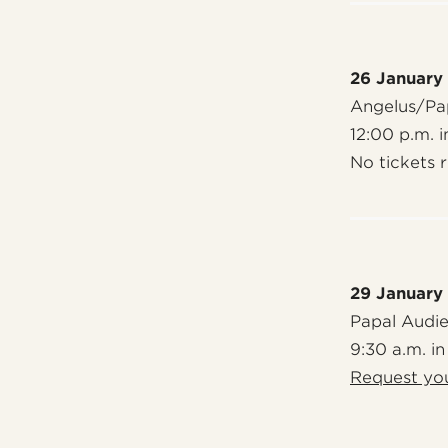
26 January
Angelus/Pap
12:00 p.m. i
No tickets 
29 January
Papal Audi
9:30 a.m. in
Request you