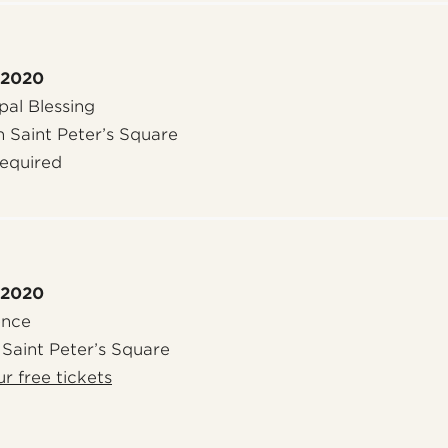
 2020
al Blessing
n Saint Peter’s Square
required
 2020
ence
 Saint Peter’s Square
r free tickets