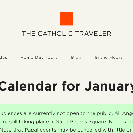
des
Rome Day Tours
Blog
In the Media
Calendar for Janua
udiences are currently not open to the public. All Ang
are still taking place in Saint Peter’s Square. No ticket
 Note that Papal events may be cancelled with little or