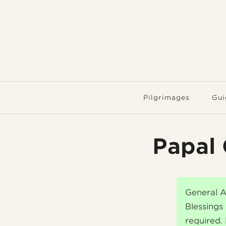
Pilgrimages
Gui
Papal 
General A
Blessings 
required.