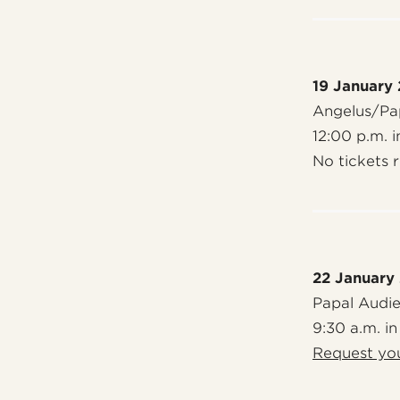
19 January
Angelus/Pap
12:00 p.m. i
No tickets 
22 January
Papal Audi
9:30 a.m. in
Request you