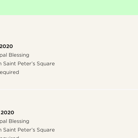
 2020
al Blessing
n Saint Peter’s Square
required
 2020
al Blessing
n Saint Peter’s Square