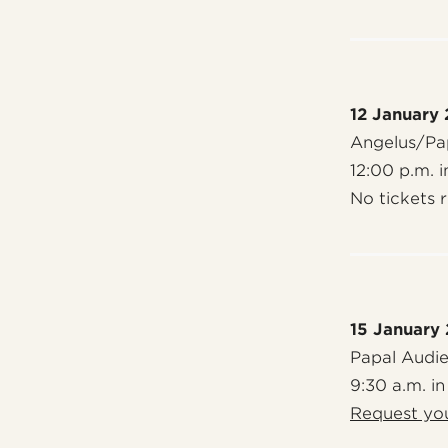
12 January
Angelus/Pap
12:00 p.m. i
No tickets 
15 January
Papal Audi
9:30 a.m. in
Request you