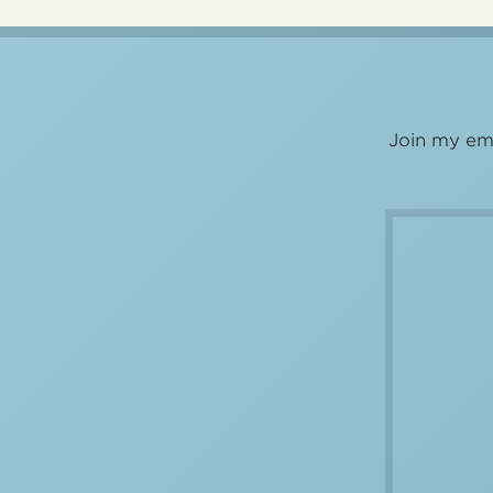
Join my ema