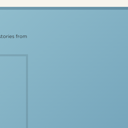
stories from