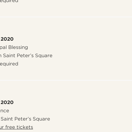
required
 2020
al Blessing
n Saint Peter’s Square
required
 2020
ence
 Saint Peter’s Square
r free tickets