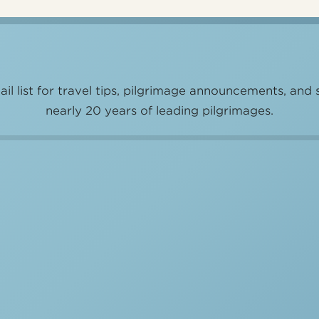
il list for travel tips, pilgrimage announcements, and 
nearly 20 years of leading pilgrimages.