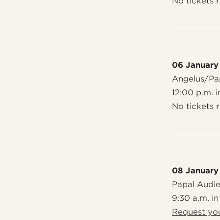
No tickets 
06 January
Angelus/Pap
12:00 p.m. i
No tickets 
08 January
Papal Audi
9:30 a.m. in
Request you