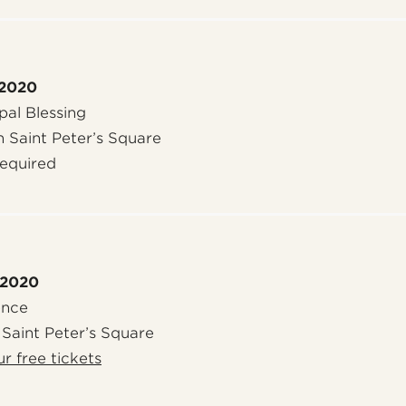
 2020
al Blessing
n Saint Peter’s Square
required
 2020
ence
 Saint Peter’s Square
r free tickets