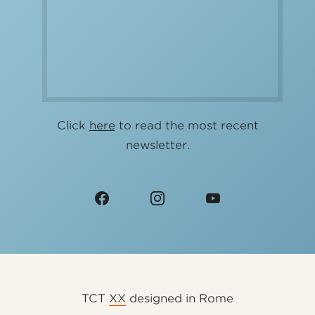
Click
here
to read the most recent
newsletter.
TCT
XX
designed in Rome