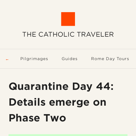
Pilgrimages
Guides
Rome Day Tours
Quarantine Day 44:
Details emerge on
Phase Two