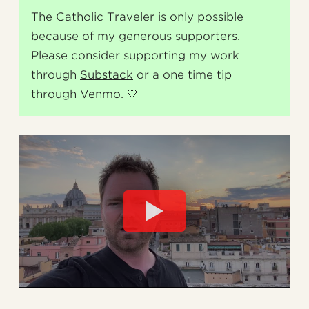
The Catholic Traveler is only possible
because of my generous supporters.
Please consider supporting my work
through
Substack
or a one time tip
through
Venmo
. 🤍