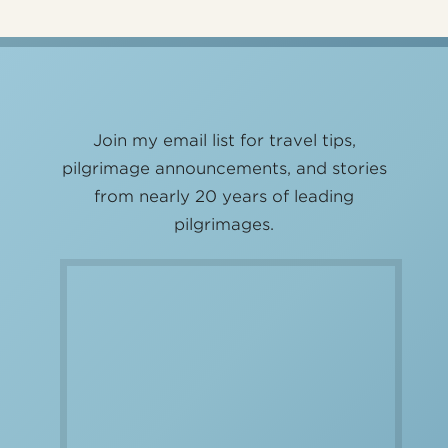
Join my email list for travel tips,
pilgrimage announcements, and stories
from nearly 20 years of leading
pilgrimages.