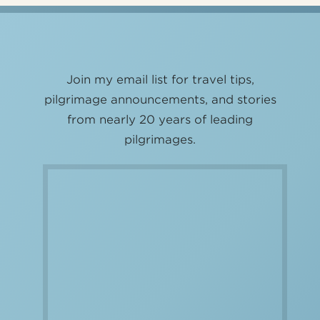
Join my email list for travel tips,
pilgrimage announcements, and stories
from nearly 20 years of leading
pilgrimages.