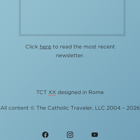
Click
here
to read the most recent
newsletter.
TCT
XX
designed in Rome
All content © The Catholic Traveler, LLC 2004 – 2026