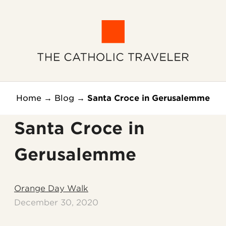
Home
→
Blog
→
Santa Croce in Gerusalemme
Santa Croce in
Gerusalemme
Orange Day Walk
December 30, 2020