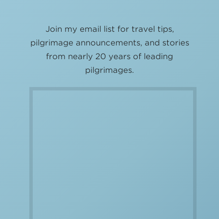
Join my email list for travel tips,
pilgrimage announcements, and stories
from nearly 20 years of leading
pilgrimages.