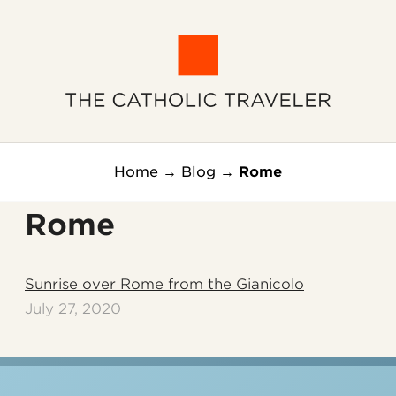
Home
→
Blog
→
Rome
Rome
Sunrise over Rome from the Gianicolo
July 27, 2020