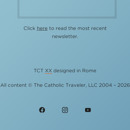
Click
here
to read the most recent
newsletter.
TCT
XX
designed in Rome
All content © The Catholic Traveler, LLC 2004 – 2026