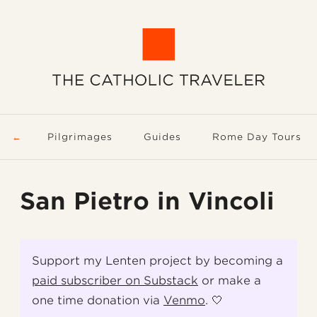
Pilgrimages
Guides
Rome Day Tours
San Pietro in Vincoli
Support my Lenten project by becoming a
paid subscriber on Substack
or make a
one time donation via
Venmo
. 🤍