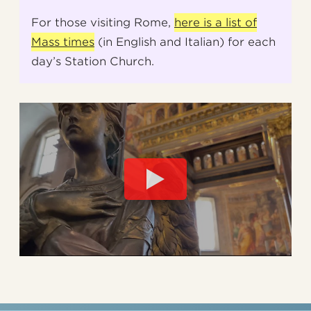
For those visiting Rome,
here is a list of
Mass times
(in English and Italian) for each
day’s Station Church.