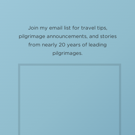
Join my email list for travel tips,
pilgrimage announcements, and stories
from nearly 20 years of leading
pilgrimages.