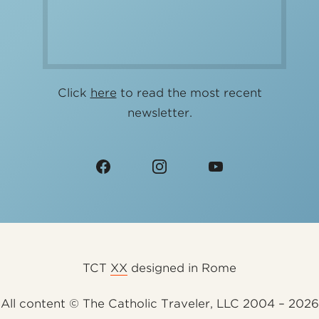
Click
here
to read the most recent
newsletter.
TCT
XX
designed in Rome
All content © The Catholic Traveler, LLC 2004 – 2026